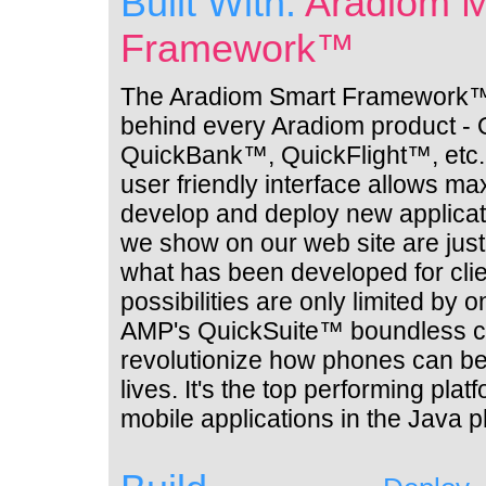
Built With:
Aradiom M
Framework™
The Aradiom Smart Framework™ 
behind every Aradiom product -
QuickBank™, QuickFlight™, etc. 
user friendly interface allows max
develop and deploy new applicat
we show on our web site are jus
what has been developed for cli
possibilities are only limited by 
AMP's QuickSuite™ boundless ca
revolutionize how phones can be
lives. It's the top performing pla
mobile applications in the Java 