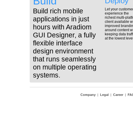
Build
Deploy
Build rich mobile
Let your custome
experience the
applications in just
richest multi-plat
client available w
hours with Aradiom
improved brandi
around content w
GUI Designer, a fully
keeping data traff
at the lowest level
flexible interface
design environment
that runs seamlessly
on multiple operating
systems.
Company
|
Legal
|
Career
|
FA